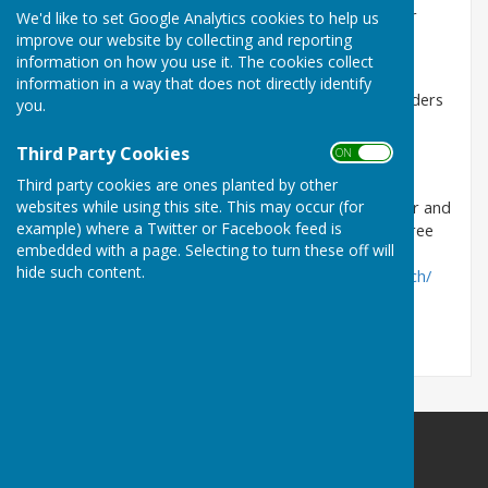
Parish Council are responsible for please contact our
We'd like to set Google Analytics cookies to help us
Tree Warden, Richard Dampney.
improve our website by collecting and reporting
information on how you use it. The cookies collect
richarddampney@aol.com
information in a way that does not directly identify
If you need information about Tree Preservation Orders
you.
or to find out if a tree is within a Conservation Area
please click on the link
maps.easthants.gov.uk
Third Party Cookies
ON OFF
Interest to note: The Common Yew tree located in
Third party cookies are ones planted by other
websites while using this site. This may occur (for
Frogmore is said to be from the time of the Civil War and
example) where a Twitter or Facebook feed is
has been logged on the Woodlands Trust Ancient Tree
embedded with a page. Selecting to turn these off will
Inventory as
hide such content.
'Notable'
https://ati.woodlandtrust.org.uk/tree-search/
East Meon Parish Council
Parish Clerk