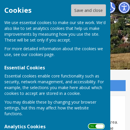
East Meon Parish Council
Cookies
Save and close
We use essential cookies to make our site work. We'd
also like to set analytics cookies that help us make
improvements by measuring how you use the site.
These will be set only if you accept.
For more detailed information about the cookies we
use, see our
cookies page
.
Essential Cookies
Essential cookies enable core functionality such as
security, network management, and accessibility. For
Sign up to our Email Alerts
example, the selections you make here about which
cookies to accept are stored in a cookie.
You may disable these by changing your browser
Trees
settings, but this may affect how the website
functions.
East Meon has a large number of trees and many of
them are protected by a TPO or in a Conservation Area.
Analytics Cookies
ON OFF
If you have any questions or concerns about trees the