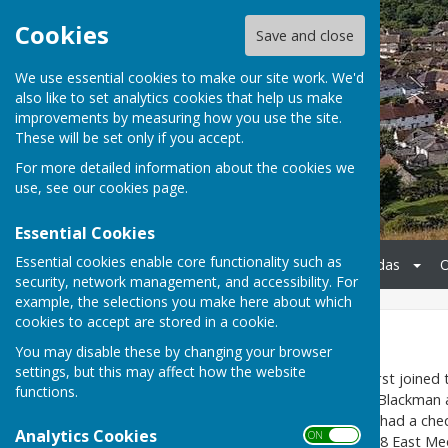
Cookies
Save and close
We use essential cookies to make our site work. We'd
also like to set analytics cookies that help us make
improvements by measuring how you use the site.
These will be set only if you accept.
For more detailed information about the cookies we
use, see our
cookies page
.
Essential Cookies
Essential cookies enable core functionality such as
Home
Meetings & Agendas
O
security, network management, and accessibility. For
example, the selections you make here about which
cookies to accept are stored in a cookie.
Football Pitch
You may disable these by changing your browser
settings, but this may affect how the website
East Meon’s football team first joined
functions.
managed by villager ‘Jumbo’ Blackma
Bitterne Nomads. The team had a chequ
Analytics Cookies
ON OFF
for its changing room. In 1998 East M