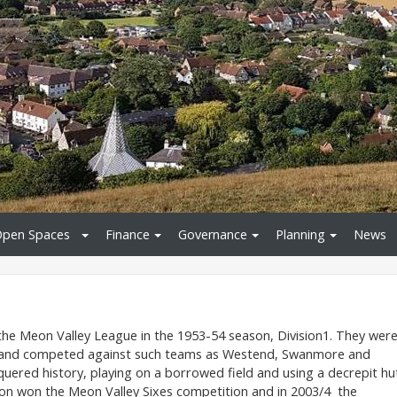
pen Spaces
Finance
Governance
Planning
News
 the Meon Valley League in the 1953-54 season, Division1. They wer
n and competed against such teams as Westend, Swanmore and
ered history, playing on a borrowed field and using a decrepit hu
eon won the Meon Valley Sixes competition and in 2003/4 the