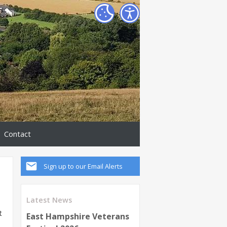
Contact
Sign up to our Email Alerts
e
Latest News
t
East Hampshire Veterans