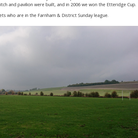
ch and pavilion were built, and in 2006 we won the Etteridge Cup.
Vets who are in the Farnham & District Sunday league.