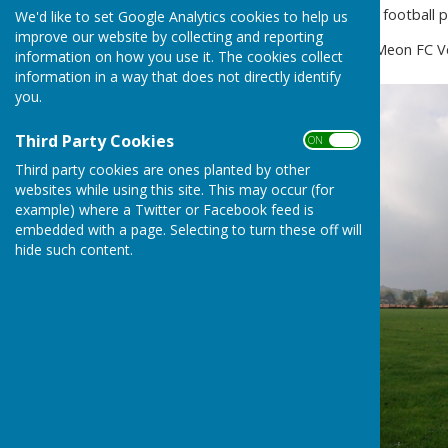
Hampshire League standard football pit
We'd like to set Google Analytics cookies to help us
improve our website by collecting and reporting
The pitch is now let to East Meon FC 
information on how you use it. The cookies collect
information in a way that does not directly identify
you.
Third Party Cookies
ON OFF
Third party cookies are ones planted by other
websites while using this site. This may occur (for
example) where a Twitter or Facebook feed is
embedded with a page. Selecting to turn these off will
hide such content.