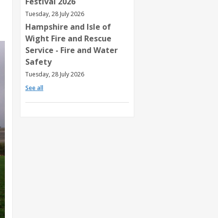
Festival 2026
Tuesday, 28 July 2026
Hampshire and Isle of
Wight Fire and Rescue
Service - Fire and Water
Safety
Tuesday, 28 July 2026
See all