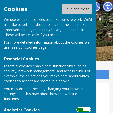
East Meon Parish Council
Cookies
Save and close
We use essential cookies to make our site work. We'd
also like to set analytics cookies that help us make
improvements by measuring how you use the site.
These will be set only if you accept.
For more detailed information about the cookies we
use, see our
cookies page
.
Essential Cookies
Essential cookies enable core functionality such as
security, network management, and accessibility. For
Sign up to our Email Alerts
example, the selections you make here about which
cookies to accept are stored in a cookie.
You may disable these by changing your browser
Elections 2023
settings, but this may affect how the website
functions.
Notice of Election 2023.pdf
File Uploaded: 16 March 2023
Analytics Cookies
ON OFF
74.9 KB