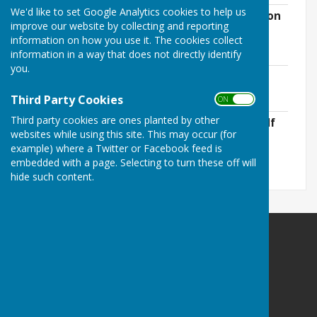
We'd like to set Google Analytics cookies to help us
Acceptable Forms of Photo ID for Election
improve our website by collecting and reporting
2023.pdf
information on how you use it. The cookies collect
File Uploaded: 16 March 2023
57.3 KB
information in a way that does not directly identify
you.
Election of District Councillor 2023.pdf
File Uploaded: 24 March 2023
Third Party Cookies
66 KB
ON OFF
Third party cookies are ones planted by other
Notice of Uncontested Election 2023.pdf
websites while using this site. This may occur (for
File Uploaded: 5 April 2023
65.7 KB
example) where a Twitter or Facebook feed is
embedded with a page. Selecting to turn these off will
hide such content.
East Meon Parish Council
Parish Clerk
East Meon Parish Council
PO Box 280
East Meon