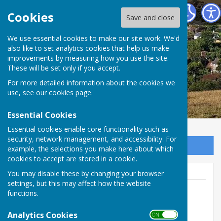
East Meon Parish Council
Cookies
Save and close
We use essential cookies to make our site work. We'd
also like to set analytics cookies that help us make
improvements by measuring how you use the site.
These will be set only if you accept.
For more detailed information about the cookies we
use, see our
cookies page
.
Essential Cookies
Essential cookies enable core functionality such as
security, network management, and accessibility. For
Sign up to our Email Alerts
example, the selections you make here about which
cookies to accept are stored in a cookie.
You may disable these by changing your browser
settings, but this may affect how the website
functions.
Sam Marchant
Analytics Cookies
ON OFF
Tel: 07860 630502