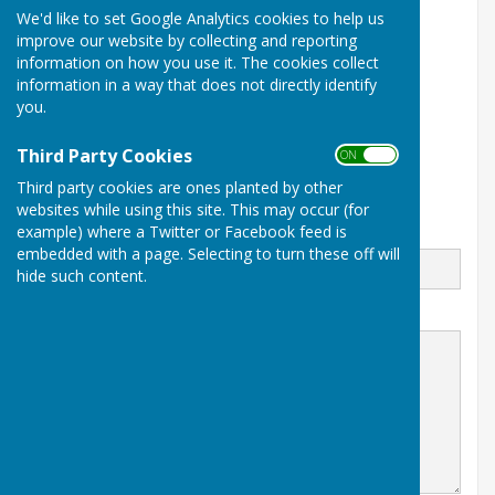
We'd like to set Google Analytics cookies to help us
Parish Clerk
improve our website by collecting and reporting
East Meon Parish Council
information on how you use it. The cookies collect
PO Box 280
East Meon
information in a way that does not directly identify
Petersfield
you.
Hampshire
GU32 9FZ
Third Party Cookies
ON OFF
Third party cookies are ones planted by other
websites while using this site. This may occur (for
example) where a Twitter or Facebook feed is
Email
embedded with a page. Selecting to turn these off will
hide such content.
Message