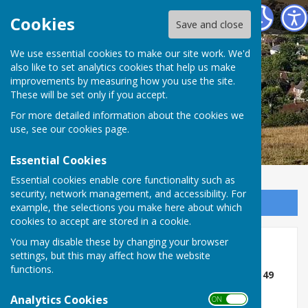
East Meon Parish Council
Cookies
Save and close
We use essential cookies to make our site work. We'd
also like to set analytics cookies that help us make
improvements by measuring how you use the site.
These will be set only if you accept.
For more detailed information about the cookies we
use, see our
cookies page
.
Essential Cookies
Essential cookies enable core functionality such as
security, network management, and accessibility. For
Sign up to our Email Alerts
example, the selections you make here about which
cookies to accept are stored in a cookie.
You may disable these by changing your browser
Footpaths/BOATs
settings, but this may affect how the website
functions.
Hampshire County Council - East Meon BOAT 49
Analytics Cookies
The Countryside Service has made an Order to
ON OFF