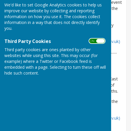
temporarily close part of East Meon BOAT 49, to prevent
We'd like to set Google Analytics cookies to help us
the likelihood of damage to the route throughout the
improve our website by collecting and reporting
wetter months.
information on how you use it. The cookies collect
information in a way that does not directly identify
Details can be viewed on the Council's website by
you.
following the link below:
Third Party Cookies
Public notice | Hampshire County Council (hants.gov.uk)
ON OFF
Third party cookies are ones planted by other
.....................................................................................................................
websites while using this site. This may occur (for
example) where a Twitter or Facebook feed is
Hampshire County Council - 21/02/2024
embedded with a page. Selecting to turn these off will
The Countryside Service has made an Order to
hide such content.
temporarily close part of, Langrish BOAT 24 and East
Meon BOATs 45 & 46, to prevent the likelihood of
damage to the routes throughout the winter months.
Details can be viewed for the following notices on the
Council's website by following the links below:
Public notice | Hampshire County Council (hants.gov.uk)