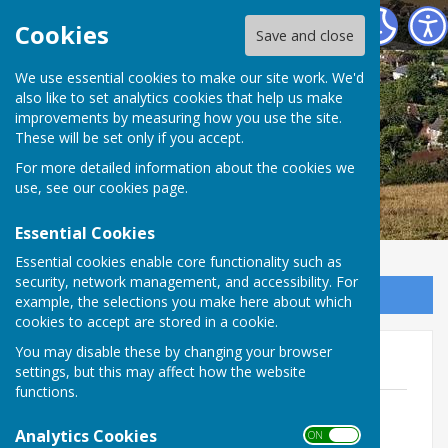
East Meon Parish Council
Cookies
Save and close
We use essential cookies to make our site work. We'd
also like to set analytics cookies that help us make
improvements by measuring how you use the site.
These will be set only if you accept.
For more detailed information about the cookies we
use, see our
cookies page
.
Essential Cookies
Essential cookies enable core functionality such as
security, network management, and accessibility. For
Sign up to our Email Alerts
example, the selections you make here about which
cookies to accept are stored in a cookie.
You may disable these by changing your browser
Audit 2023-2024
settings, but this may affect how the website
functions.
Asset Register 2024 - Approved 22
January 2024.pdf
Analytics Cookies
ON OFF
File Uploaded: 27 March 2024