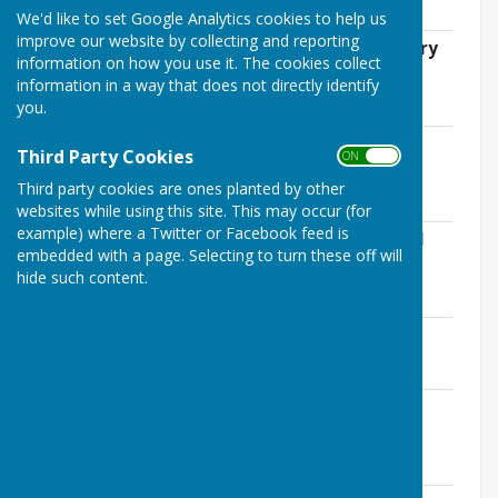
120.6 KB
We'd like to set Google Analytics cookies to help us
improve our website by collecting and reporting
EMPC Standing Orders - reviewed January
information on how you use it. The cookies collect
2024.pdf
information in a way that does not directly identify
File Uploaded: 27 March 2024
you.
813.9 KB
EMPC Risk Assessment Document -
Third Party Cookies
ON OFF
Reviewed January 2024.pdf
File Uploaded: 27 March 2024
Third party cookies are ones planted by other
631.4 KB
websites while using this site. This may occur (for
example) where a Twitter or Facebook feed is
Listing of Payments in each Code for All
embedded with a page. Selecting to turn these off will
Cost Centres over £500.pdf
hide such content.
File Uploaded: 25 April 2024
82.4 KB
AGAR Internal Audit Report.pdf
File Uploaded: 28 May 2024
2.2 MB
AGAR Section 1 - Annual Governance
Statement 2023-24.pdf
File Uploaded: 28 May 2024
974.1 KB