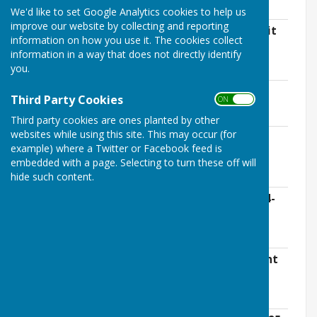
780.2 KB
We'd like to set Google Analytics cookies to help us
improve our website by collecting and reporting
East Meon Parish Council - Internal Audit
information on how you use it. The cookies collect
Letter 2024-2025.pdf
information in a way that does not directly identify
File Uploaded: 30 May 2025
you.
128.1 KB
EMPC AGAR Form 3 - Complete.pdf
Third Party Cookies
ON OFF
File Uploaded: 30 May 2025
5.9 MB
Third party cookies are ones planted by other
websites while using this site. This may occur (for
EMPC Asset Register - Approved March
example) where a Twitter or Facebook feed is
2025.pdf
embedded with a page. Selecting to turn these off will
File Uploaded: 27 March 2025
435.5 KB
hide such content.
East Meon PC - Bank Reconciliation 2024-
25.xlsx
File Uploaded: 30 May 2025
13 KB
East Meon PC - Explanation of Significant
Variances 2024-25.xlsx
File Uploaded: 30 May 2025
41.4 KB