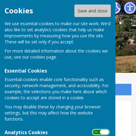
East Meon Parish Council
Cookies
Save and close
We use essential cookies to make our site work. We'd
also like to set analytics cookies that help us make
improvements by measuring how you use the site.
These will be set only if you accept.
For more detailed information about the cookies we
use, see our
cookies page
.
Essential Cookies
Essential cookies enable core functionality such as
security, network management, and accessibility. For
Sign up to our Email Alerts
example, the selections you make here about which
cookies to accept are stored in a cookie.
You may disable these by changing your browser
Audit 2024 - 2025
settings, but this may affect how the website
functions.
EMPC Notice of Public Rights and
Publication 2024-25.pdf
Analytics Cookies
ON OFF
File Uploaded: 30 May 2025